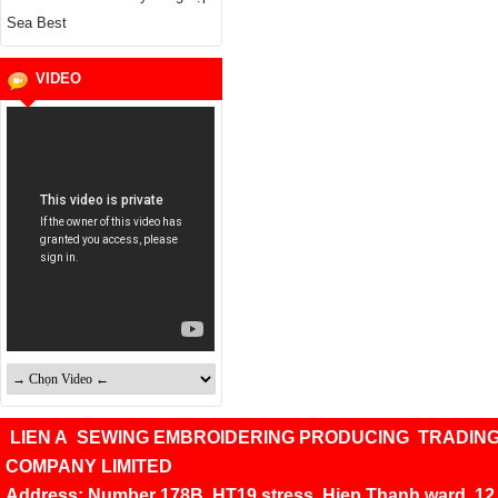
Sea Best
VIDEO
LIEN A SEWING EMBROIDERING PRODUCING TRADIN
COMPANY LIMITED
Address: Number 178B, HT19 stress, Hiep Thanh ward, 12