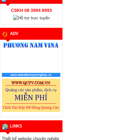
CSKH 08 3984 8993
ADV
LINKS
Thiết kế website chuyên nghiệp