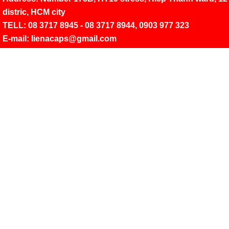
distric, HCM city
TELL: 08 3717 8945 - 08 3717 8944,
0903 977 323
E-mail: lienacaps@gmail.com