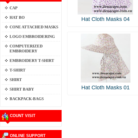
CAP
HAT BO
Hat Cloth Masks 04
CONE ATTACHED MASKS
LOGO EMBROIDERING
COMPUTERIZED
EMBROIDERY
EMBROIDERY T-SHIRT
T-SHIRT
SHIRT
Hat Cloth Masks 01
SHIRT BABY
BACKPACK-BAGS
COUNT VISIT
ONLINE SUPPORT