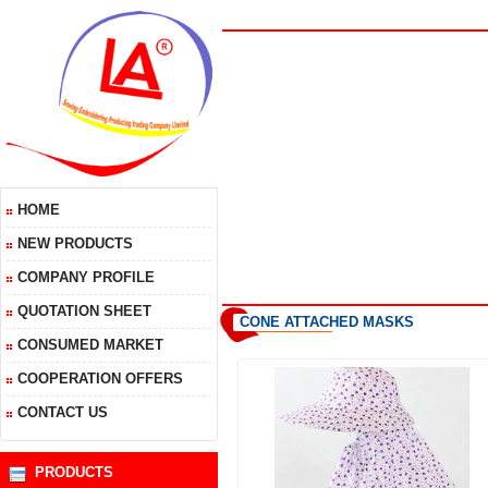
HOME
NEW PRODUCTS
COMPANY PROFILE
QUOTATION SHEET
CONE ATTACHED MASKS
CONSUMED MARKET
COOPERATION OFFERS
CONTACT US
PRODUCTS